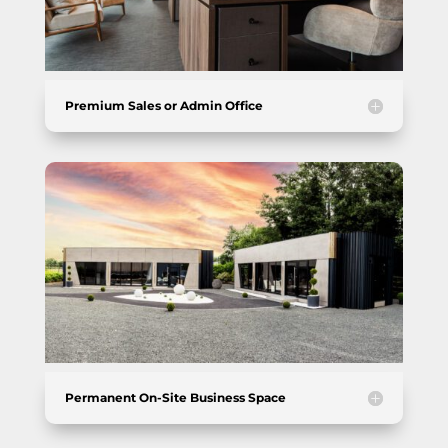
Premium Sales or Admin Office
Permanent On-Site Business Space