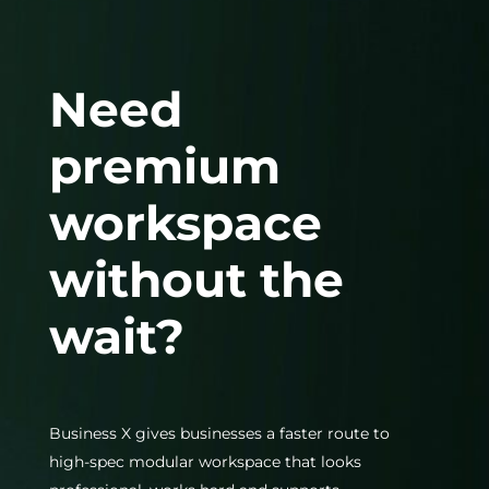
Need
premium
workspace
without the
wait?
Business X gives businesses a faster route to
high-spec modular workspace that looks