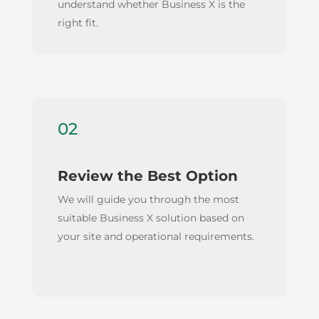
understand whether Business X is the
right fit.
02
Review the Best Option
We will guide you through the most
suitable Business X solution based on
your site and operational requirements.