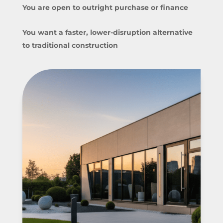
You are open to outright purchase or finance
You want a faster, lower-disruption alternative
to traditional construction