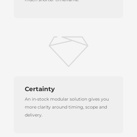
Certainty
An in-stock modular solution gives you
more clarity around timing, scope and
delivery.