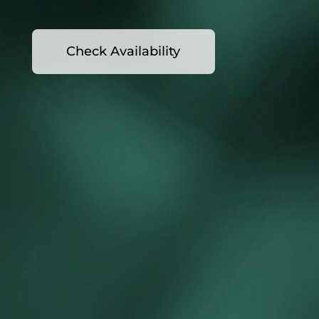
Check Availability