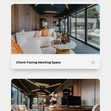
Client-Facing Meeting Space