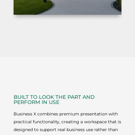
BUILT TO LOOK THE PART AND
PERFORM IN USE
Business X combines premium presentation with
practical functionality, creating a workspace that is
designed to support real business use rather than