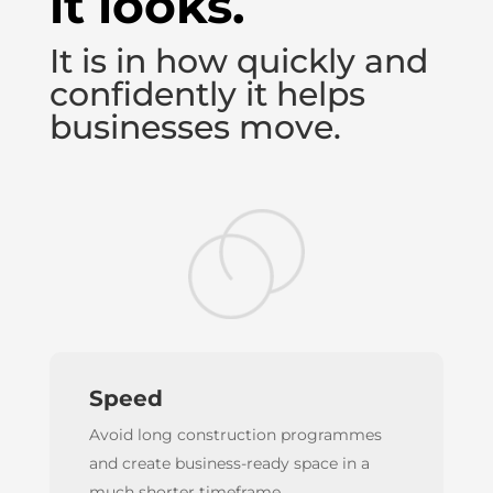
it looks.
It is in how quickly and
confidently it helps
businesses move.
Speed
Avoid long construction programmes
and create business-ready space in a
much shorter timeframe.