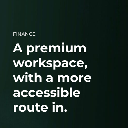
FINANCE
A premium
workspace,
with a more
accessible
route in.