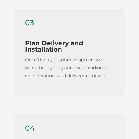
03
Plan Delivery and
Installation
Once the right option is agreed, we
work through logistics, site-readiness
considerations and delivery planning.
04