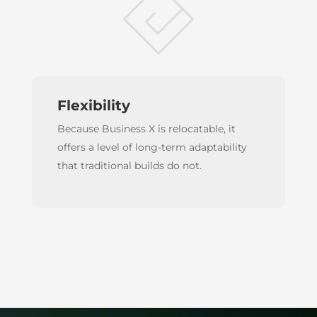
Flexibility
Because Business X is relocatable, it
offers a level of long-term adaptability
that traditional builds do not.