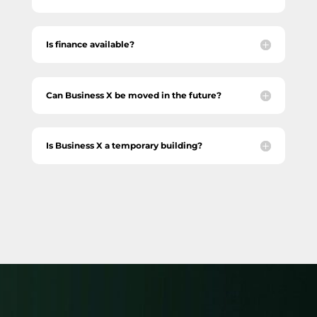
Is finance available?
Can Business X be moved in the future?
Is Business X a temporary building?