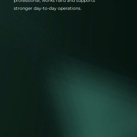
professional, works hard and supports
stronger day-to-day operations.