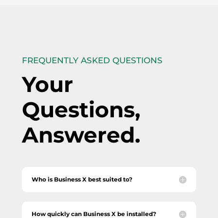
FREQUENTLY ASKED QUESTIONS
Your
Questions,
Answered.
Who is Business X best suited to?
How quickly can Business X be installed?