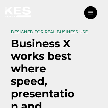
DESIGNED FOR REAL BUSINESS USE
Business X
works best
where
speed,
presentatio
n and