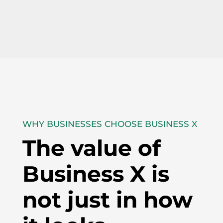
WHY BUSINESSES CHOOSE BUSINESS X
The value of
Business X is
not just in how