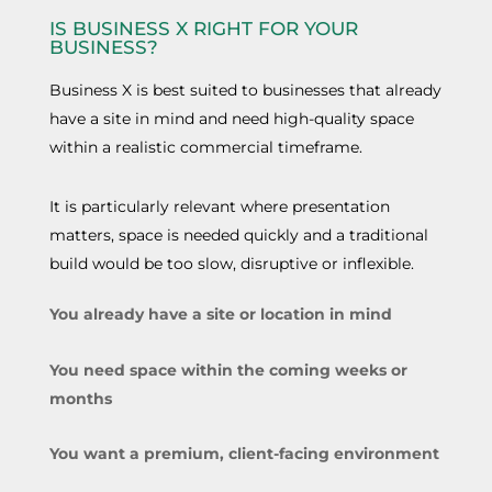
IS BUSINESS X RIGHT FOR YOUR
BUSINESS?
Business X is best suited to businesses that already
have a site in mind and need high-quality space
within a realistic commercial timeframe.
It is particularly relevant where presentation
matters, space is needed quickly and a traditional
build would be too slow, disruptive or inflexible.
You already have a site or location in mind
You need space within the coming weeks or
months
You want a premium, client-facing environment