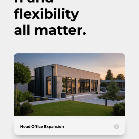
flexibility
all matter.
Head Office Expansion