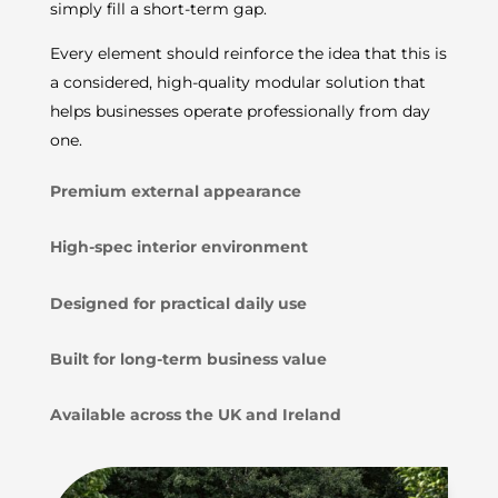
simply fill a short-term gap.
Every element should reinforce the idea that this is
a considered, high-quality modular solution that
helps businesses operate professionally from day
one.
Premium external appearance
High-spec interior environment
Designed for practical daily use
Built for long-term business value
Available across the UK and Ireland