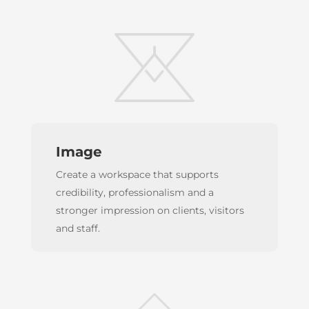
Image
Create a workspace that supports
credibility, professionalism and a
stronger impression on clients, visitors
and staff.