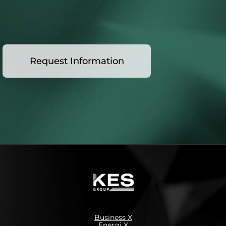
Request Information
Business X
Energi X