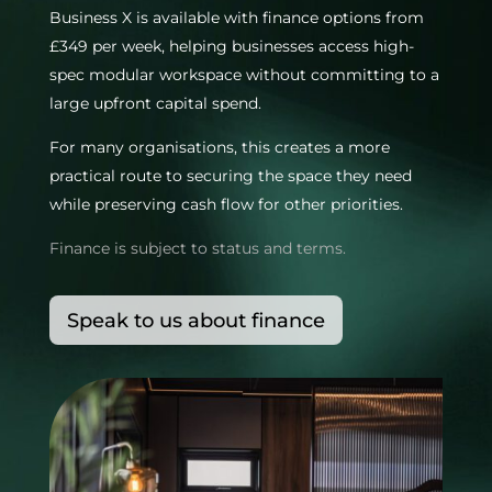
Business X is available with finance options from
£349 per week, helping businesses access high-
spec modular workspace without committing to a
large upfront capital spend.
For many organisations, this creates a more
practical route to securing the space they need
while preserving cash flow for other priorities.
Finance is subject to status and terms.
Speak to us about finance