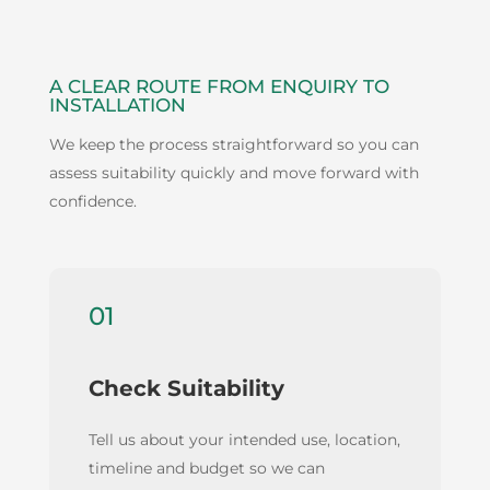
A CLEAR ROUTE FROM ENQUIRY TO
INSTALLATION
We keep the process straightforward so you can
assess suitability quickly and move forward with
confidence.
01
Check Suitability
Tell us about your intended use, location,
timeline and budget so we can