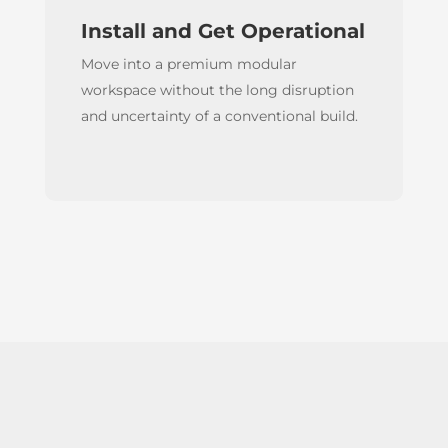
Install and Get Operational
Move into a premium modular
workspace without the long disruption
and uncertainty of a conventional build.