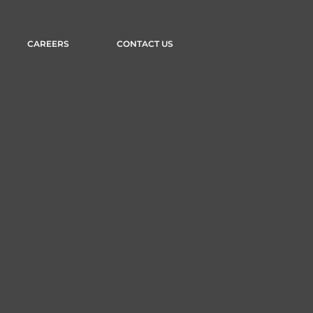
CAREERS
CONTACT US