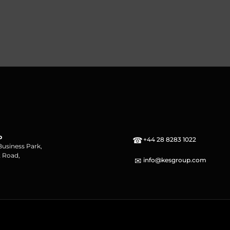
p
☎
+44 28 8283 1022
Business Park,
 Road,
✉
info@kesgroup.com