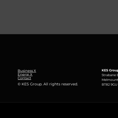
KES Grou
Business X
Energi X
Strabane 
Contact
Melmount
© KES Group. All rights reserved.
BT82 9GU