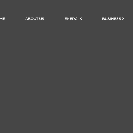
ME
ABOUT US
ENERGI X
BUSINESS X