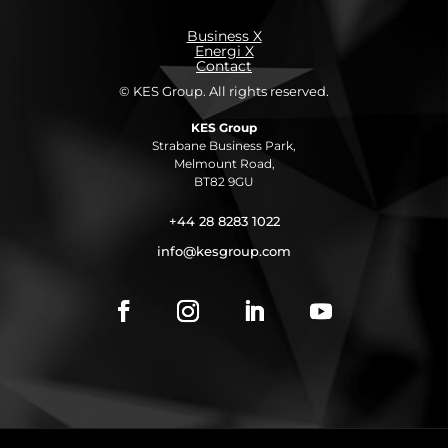
Business X
Energi X
Contact
© KES Group. All rights reserved.
KES Group
Strabane Business Park,
Melmount Road,
BT82 9GU
+44 28 8283 1022
info@kesgroup.com