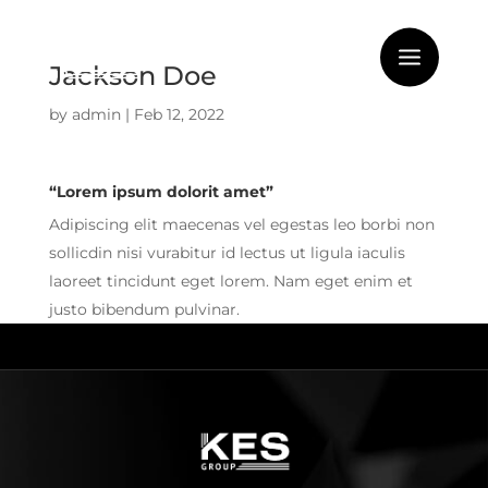
Jackson Doe
by
admin
|
Feb 12, 2022
“Lorem ipsum dolorit amet”
Adipiscing elit maecenas vel egestas leo borbi non
sollicdin nisi vurabitur id lectus ut ligula iaculis
laoreet tincidunt eget lorem. Nam eget enim et
justo bibendum pulvinar.