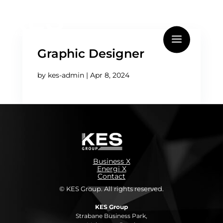
Graphic Designer
by
kes-admin
|
Apr 8, 2024
Business X
Energi X
Contact
© KES Group. All rights reserved.
KES Group
Strabane Business Park,