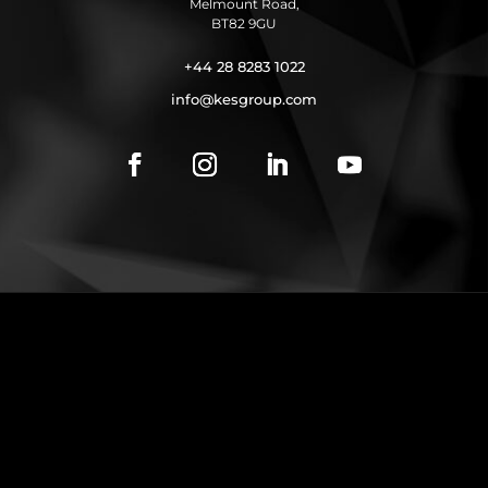
Melmount Road,
BT82 9GU
+44 28 8283 1022
info@kesgroup.com